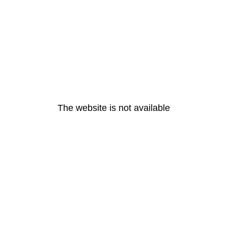
The website is not available